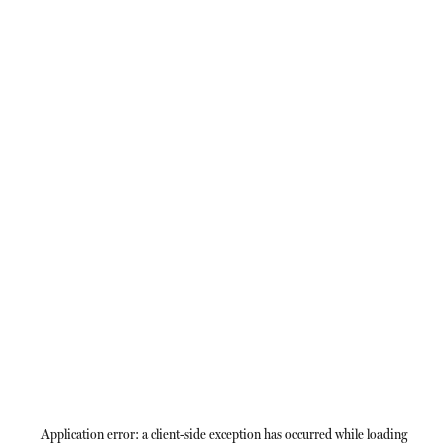
Application error: a
client
-side exception has occurred while loading