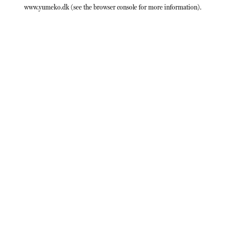
www.yumeko.dk
(see the
browser console
for more information).