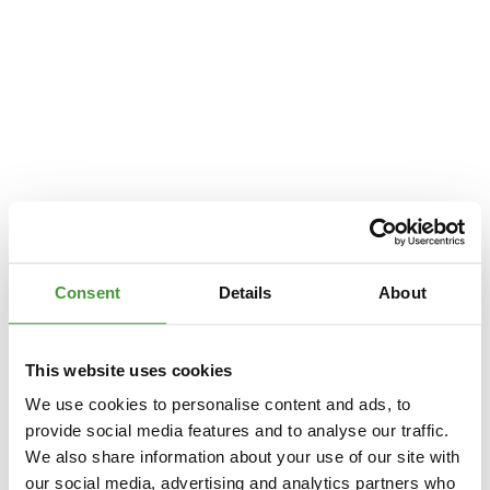
Consent
Details
About
This website uses cookies
We use cookies to personalise content and ads, to
provide social media features and to analyse our traffic.
We also share information about your use of our site with
Application error: a
client
-side exception has occurred while loading
our social media, advertising and analytics partners who