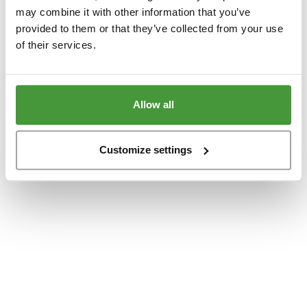
www.yumeko.dk
(see the
browser console
for more information).
may combine it with other information that you’ve
provided to them or that they’ve collected from your use
of their services.
Allow all
Customize settings