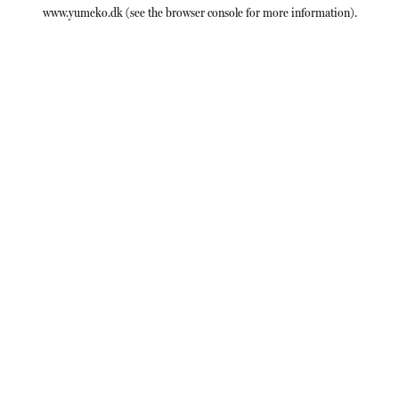
www.yumeko.dk
(see the
browser console
for more information).