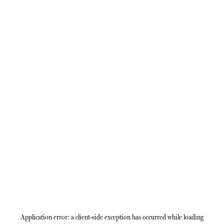
Application error: a
client
-side exception has occurred while loading