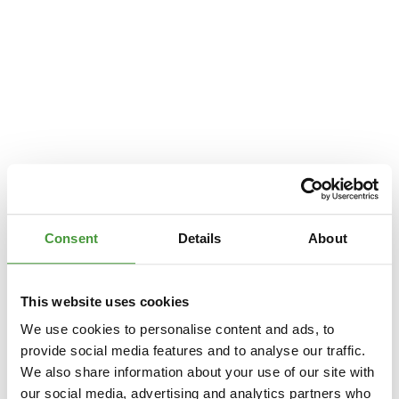
Consent
Details
About
This website uses cookies
We use cookies to personalise content and ads, to
provide social media features and to analyse our traffic.
We also share information about your use of our site with
Application error: a
client
-side exception has occurred while loading
our social media, advertising and analytics partners who