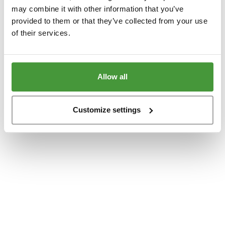
www.yumeko.dk
(see the
browser console
for more information).
may combine it with other information that you’ve
provided to them or that they’ve collected from your use
of their services.
Allow all
Customize settings