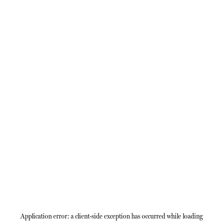
Application error: a
client
-side exception has occurred while loading