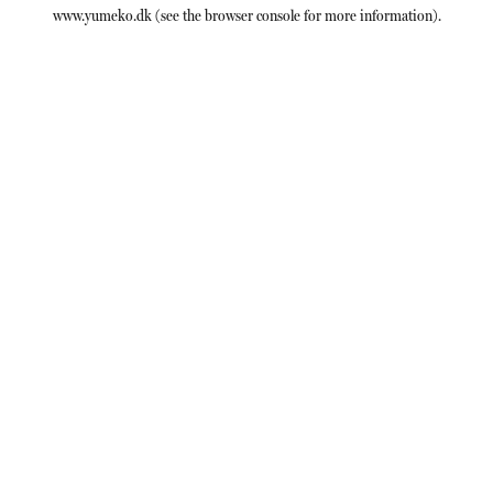
www.yumeko.dk
(see the
browser console
for more information).