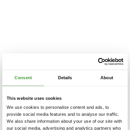
Consent
Details
About
This website uses cookies
We use cookies to personalise content and ads, to
provide social media features and to analyse our traffic.
We also share information about your use of our site with
Application error: a
client
-side exception has occurred while loading
our social media, advertising and analytics partners who