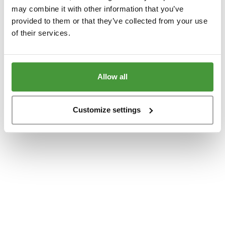
www.yumeko.dk
(see the
browser console
for more information).
may combine it with other information that you’ve
provided to them or that they’ve collected from your use
of their services.
Allow all
Customize settings