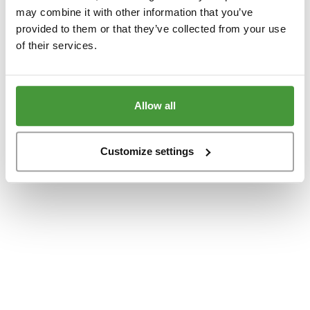
www.yumeko.dk
(see the
browser console
for more information).
may combine it with other information that you’ve
provided to them or that they’ve collected from your use
of their services.
Allow all
Customize settings