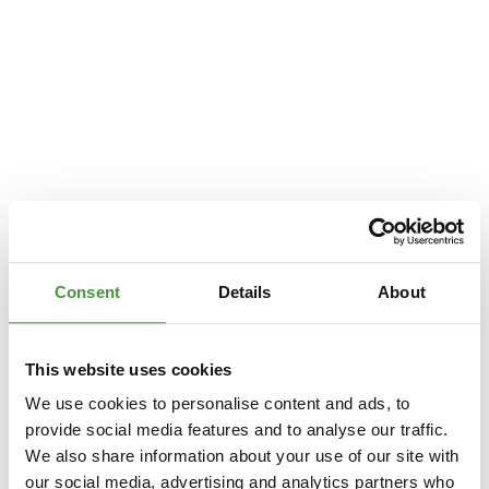
Consent
Details
About
This website uses cookies
We use cookies to personalise content and ads, to
provide social media features and to analyse our traffic.
We also share information about your use of our site with
Application error: a
client
-side exception has occurred while loading
our social media, advertising and analytics partners who