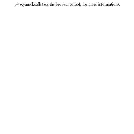
www.yumeko.dk
(see the
browser console
for more information).