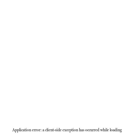
Application error: a
client
-side exception has occurred while loading