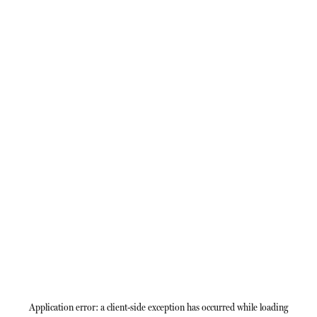
Application error: a
client
-side exception has occurred while loading