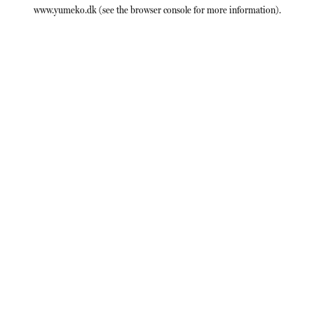
www.yumeko.dk
(see the
browser console
for more information).