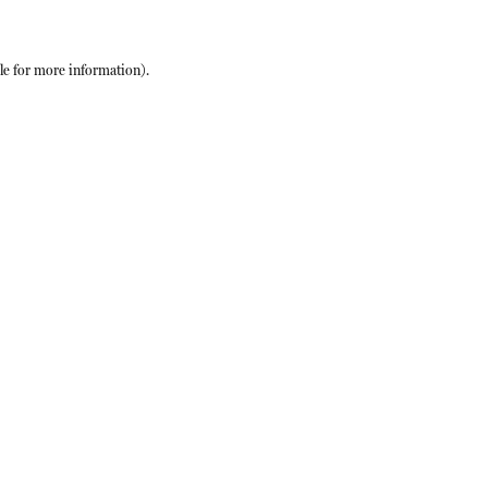
le
for more information).