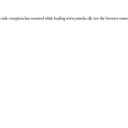
t
-side exception has occurred while loading
www.yumeko.dk
(see the
browser conso