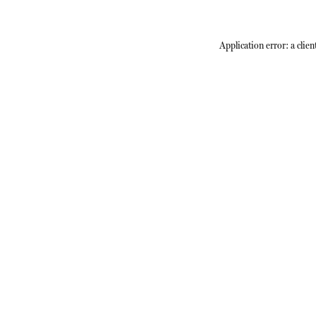
Application error: a
clien