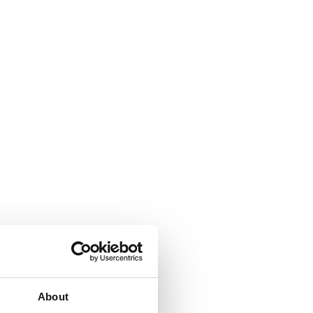
About