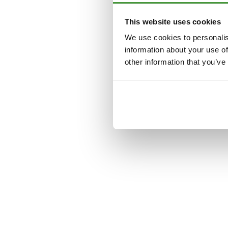
This website uses cookies
Application error: a
clien
We use cookies to personalis
information about your use of
other information that you’ve