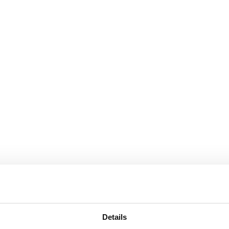
Details