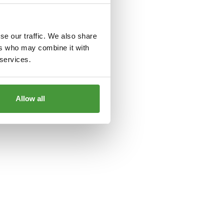
le
for more information).
se our traffic. We also share
ers who may combine it with
 services.
Allow all