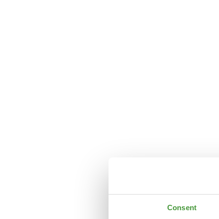
Consent