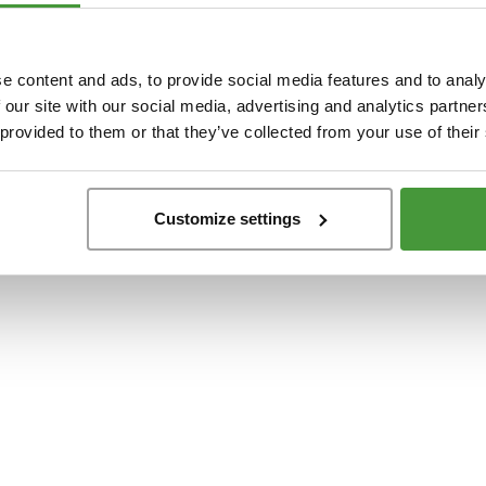
t
-side exception has occurred while loading
www.yumeko.dk
(see the
browser conso
e content and ads, to provide social media features and to analy
 our site with our social media, advertising and analytics partn
 provided to them or that they’ve collected from your use of their
Customize settings