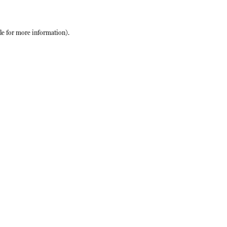
le
for more information).