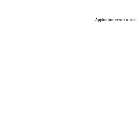
Application error: a
clien