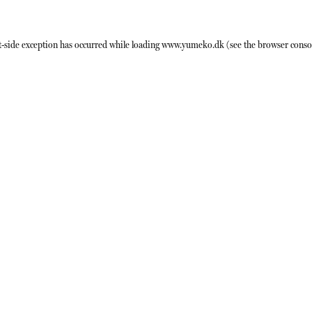
t
-side exception has occurred while loading
www.yumeko.dk
(see the
browser conso