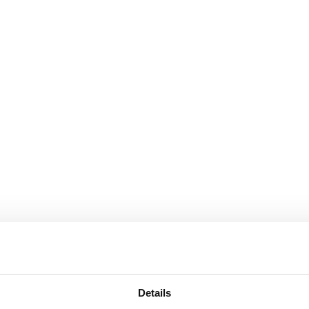
Details