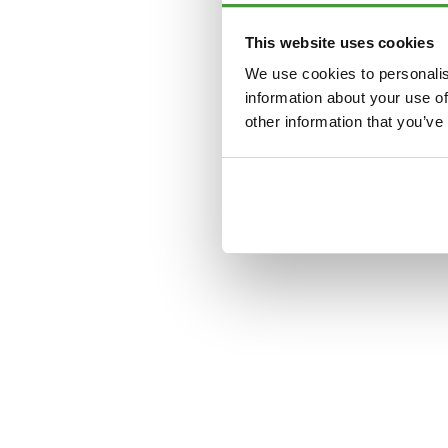
This website uses cookies
Application error: a
clien
We use cookies to personalis
information about your use of
other information that you’ve