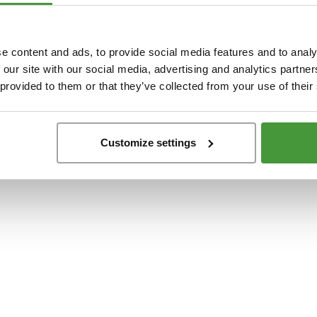
t
-side exception has occurred while loading
www.yumeko.dk
(see the
browser conso
e content and ads, to provide social media features and to analy
 our site with our social media, advertising and analytics partn
 provided to them or that they’ve collected from your use of their
Customize settings