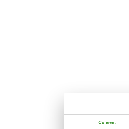
Consent