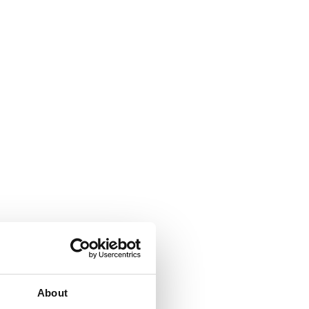
About