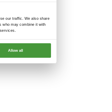
le
for more information).
se our traffic. We also share
ers who may combine it with
 services.
Allow all