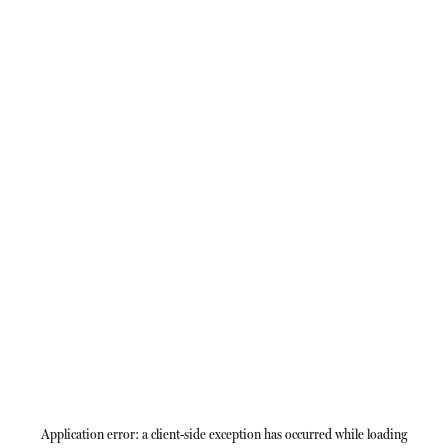
Application error: a
client
-side exception has occurred while loading