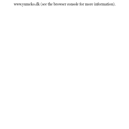
www.yumeko.dk
(see the
browser console
for more information).