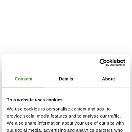
Consent
Details
About
This website uses cookies
We use cookies to personalise content and ads, to
provide social media features and to analyse our traffic.
We also share information about your use of our site with
Application error: a
client
-side exception has occurred while loading
our social media, advertising and analytics partners who