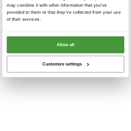
www.yumeko.dk
(see the
browser console
for more information).
may combine it with other information that you’ve
provided to them or that they’ve collected from your use
of their services.
Allow all
Customize settings