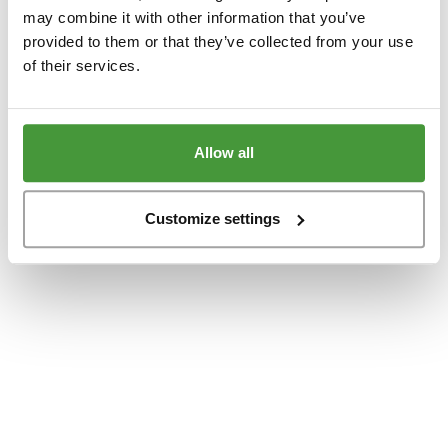
www.yumeko.dk
(see the
browser console
for more information).
may combine it with other information that you’ve
provided to them or that they’ve collected from your use
of their services.
Allow all
Customize settings