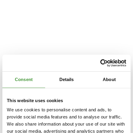
Consent
Details
About
This website uses cookies
We use cookies to personalise content and ads, to
provide social media features and to analyse our traffic.
We also share information about your use of our site with
Application error: a
client
-side exception has occurred while loading
our social media, advertising and analytics partners who