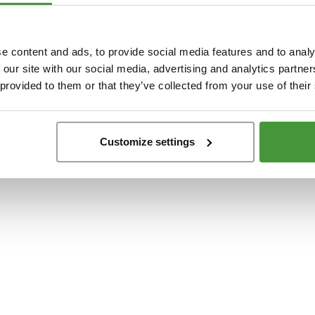
t
-side exception has occurred while loading
www.yumeko.dk
(see the
browser conso
e content and ads, to provide social media features and to analy
 our site with our social media, advertising and analytics partn
 provided to them or that they’ve collected from your use of their
Customize settings