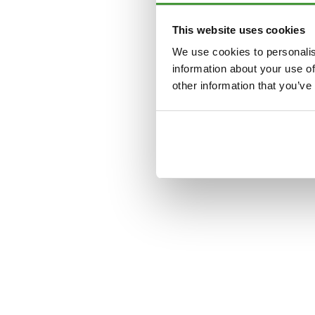
This website uses cookies
Application error: a
clien
We use cookies to personalis
information about your use of
other information that you’ve