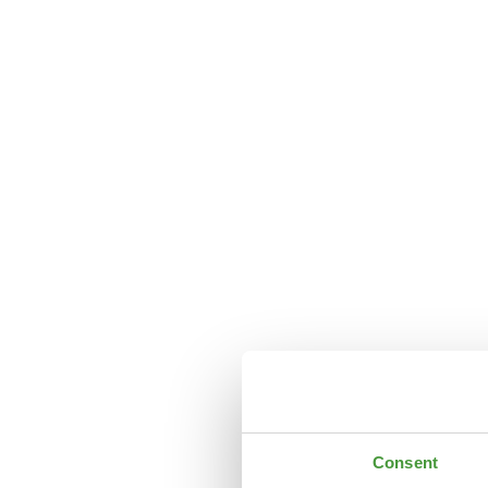
Consent