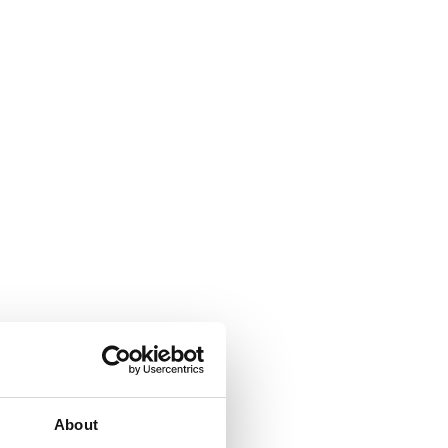
About