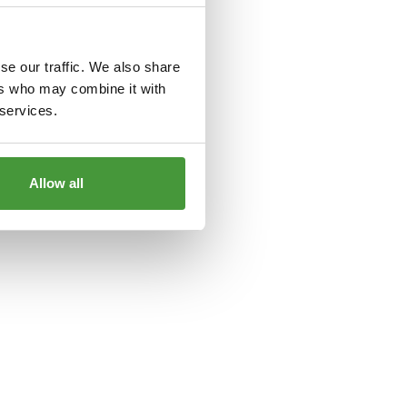
le
for more information).
se our traffic. We also share
ers who may combine it with
 services.
Allow all