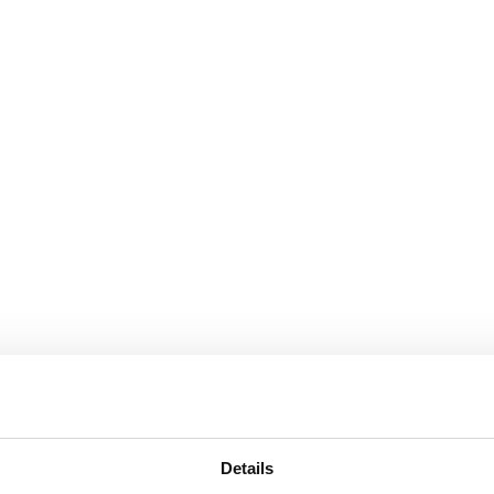
Details