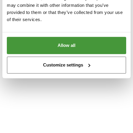
www.yumeko.dk
(see the
browser console
for more information).
may combine it with other information that you’ve
provided to them or that they’ve collected from your use
of their services.
Allow all
Customize settings