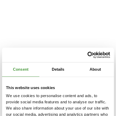
Consent
Details
About
This website uses cookies
We use cookies to personalise content and ads, to
provide social media features and to analyse our traffic.
We also share information about your use of our site with
Application error: a
client
-side exception has occurred while loading
our social media, advertising and analytics partners who