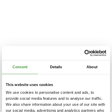
Consent
Details
About
This website uses cookies
We use cookies to personalise content and ads, to
provide social media features and to analyse our traffic.
We also share information about your use of our site with
Application error: a
client
-side exception has occurred while loading
our social media, advertising and analytics partners who