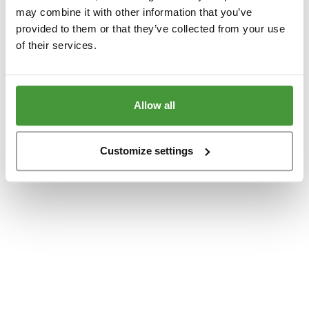
www.yumeko.dk
(see the
browser console
for more information).
may combine it with other information that you’ve
provided to them or that they’ve collected from your use
of their services.
Allow all
Customize settings