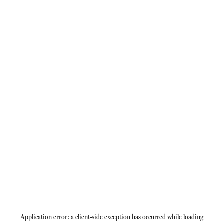
Application error: a
client
-side exception has occurred while loading