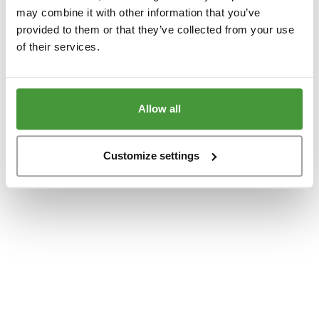
www.yumeko.dk
(see the
browser console
for more information).
may combine it with other information that you’ve
provided to them or that they’ve collected from your use
of their services.
Allow all
Customize settings