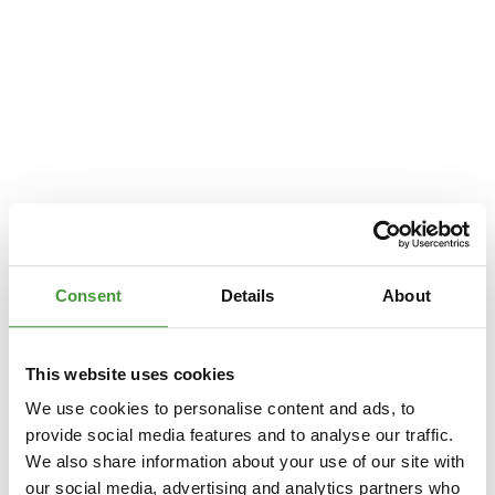
Consent
Details
About
This website uses cookies
We use cookies to personalise content and ads, to
provide social media features and to analyse our traffic.
We also share information about your use of our site with
Application error: a
client
-side exception has occurred while loading
our social media, advertising and analytics partners who