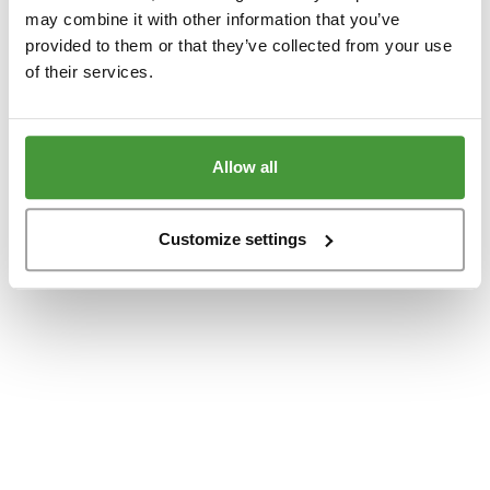
www.yumeko.dk
(see the
browser console
for more information).
may combine it with other information that you’ve
provided to them or that they’ve collected from your use
of their services.
Allow all
Customize settings