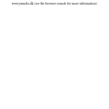
www.yumeko.dk
(see the
browser console
for more information).