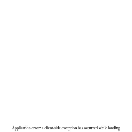
Application error: a
client
-side exception has occurred while loading