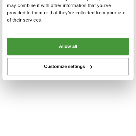
www.yumeko.dk
(see the
browser console
for more information).
may combine it with other information that you’ve
provided to them or that they’ve collected from your use
of their services.
Allow all
Customize settings