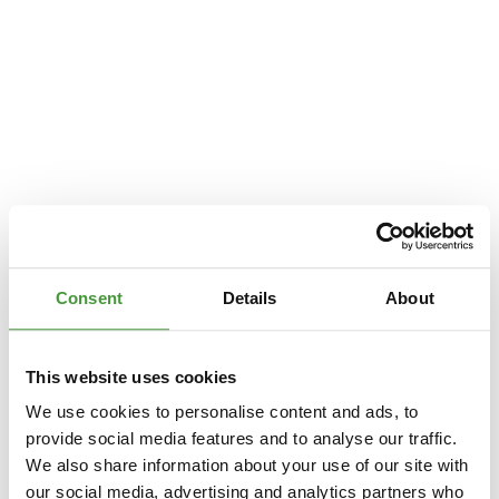
Consent
Details
About
This website uses cookies
We use cookies to personalise content and ads, to
provide social media features and to analyse our traffic.
We also share information about your use of our site with
Application error: a
client
-side exception has occurred while loading
our social media, advertising and analytics partners who