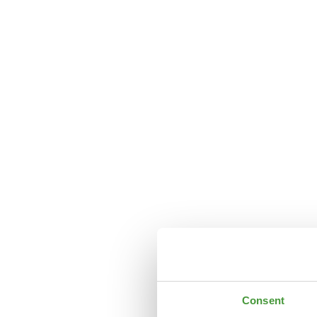
Consent