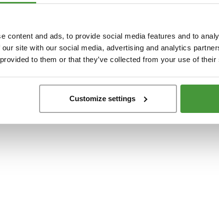
t
-side exception has occurred while loading
www.yumeko.dk
(see the
browser conso
e content and ads, to provide social media features and to analy
 our site with our social media, advertising and analytics partn
 provided to them or that they’ve collected from your use of their
Customize settings