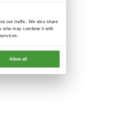
le
for more information).
se our traffic. We also share
ers who may combine it with
 services.
Allow all