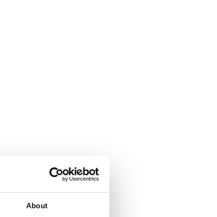
About