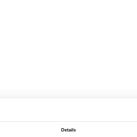
Details