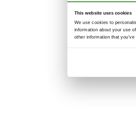
This website uses cookies
Application error: a
clien
We use cookies to personalis
information about your use of
other information that you’ve