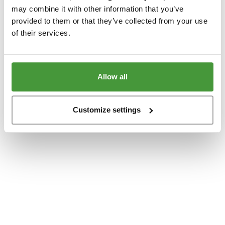
www.yumeko.dk
(see the
browser console
for more information).
may combine it with other information that you’ve
provided to them or that they’ve collected from your use
of their services.
Allow all
Customize settings