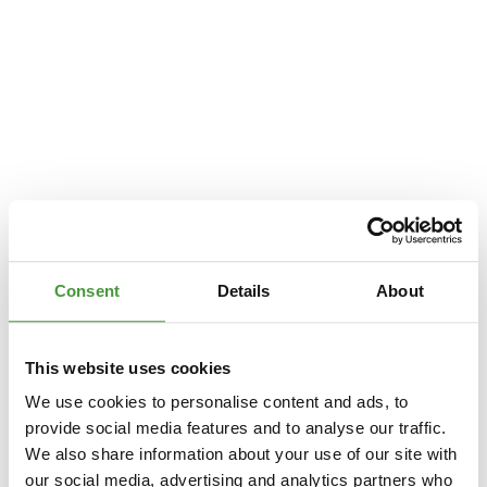
Consent
Details
About
This website uses cookies
We use cookies to personalise content and ads, to
provide social media features and to analyse our traffic.
We also share information about your use of our site with
Application error: a
client
-side exception has occurred while loading
our social media, advertising and analytics partners who