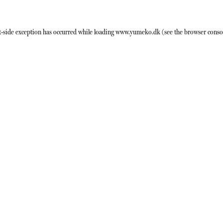
t
-side exception has occurred while loading
www.yumeko.dk
(see the
browser conso