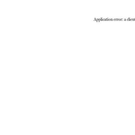
Application error: a
clien