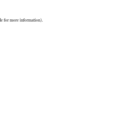
le
for more information).