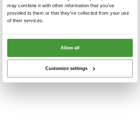
www.yumeko.dk
(see the
browser console
for more information).
may combine it with other information that you’ve
provided to them or that they’ve collected from your use
of their services.
Allow all
Customize settings