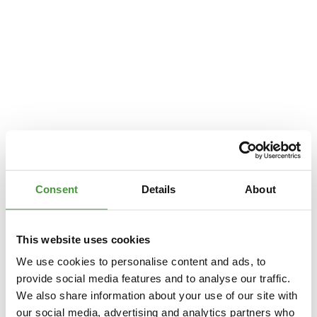
Consent
Details
About
This website uses cookies
We use cookies to personalise content and ads, to
provide social media features and to analyse our traffic.
We also share information about your use of our site with
Application error: a
client
-side exception has occurred while loading
our social media, advertising and analytics partners who