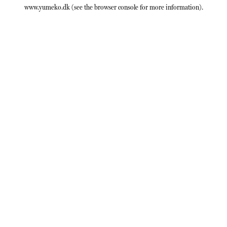
www.yumeko.dk
(see the
browser console
for more information).