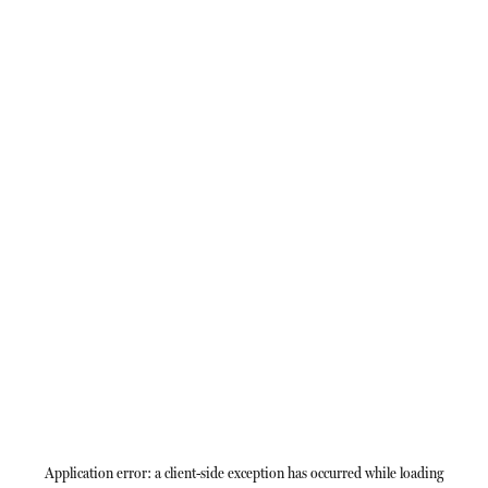
Application error: a
client
-side exception has occurred while loading