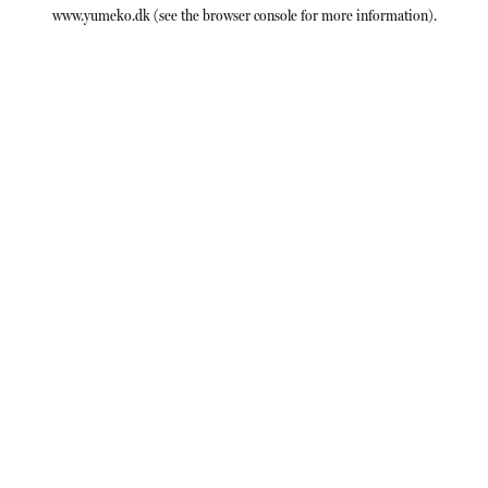
www.yumeko.dk
(see the
browser console
for more information).