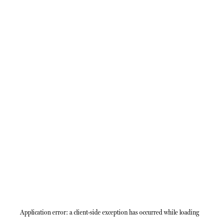
Application error: a
client
-side exception has occurred while loading