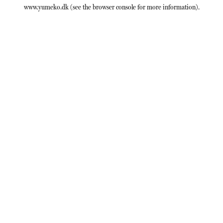
www.yumeko.dk
(see the
browser console
for more information).