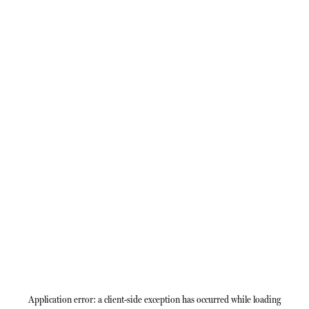
Application error: a
client
-side exception has occurred while loading