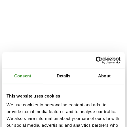
Consent
Details
About
This website uses cookies
We use cookies to personalise content and ads, to
provide social media features and to analyse our traffic.
We also share information about your use of our site with
Application error: a
client
-side exception has occurred while loading
our social media, advertising and analytics partners who