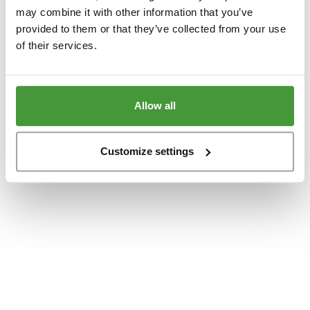
www.yumeko.dk
(see the
browser console
for more information).
may combine it with other information that you’ve
provided to them or that they’ve collected from your use
of their services.
Allow all
Customize settings