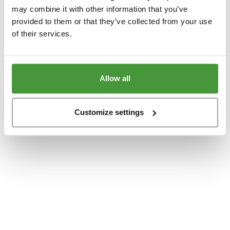
www.yumeko.dk
(see the
browser console
for more information).
may combine it with other information that you’ve
provided to them or that they’ve collected from your use
of their services.
Allow all
Customize settings