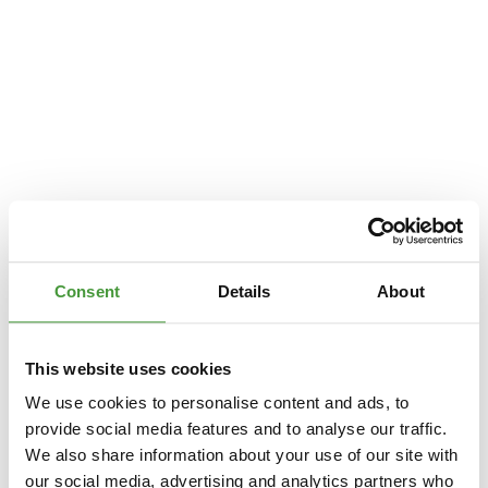
Consent
Details
About
This website uses cookies
We use cookies to personalise content and ads, to
provide social media features and to analyse our traffic.
We also share information about your use of our site with
Application error: a
client
-side exception has occurred while loading
our social media, advertising and analytics partners who