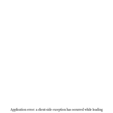
Application error: a
client
-side exception has occurred while loading