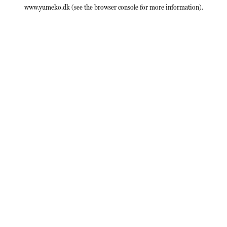
www.yumeko.dk
(see the
browser console
for more information).