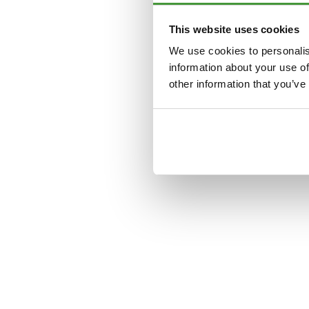
This website uses cookies
Application error: a
clien
We use cookies to personalis
information about your use of
other information that you’ve