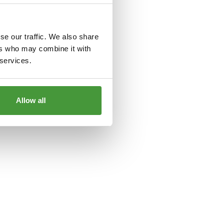
le
for more information).
se our traffic. We also share
ers who may combine it with
 services.
Allow all