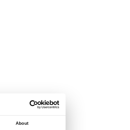
About