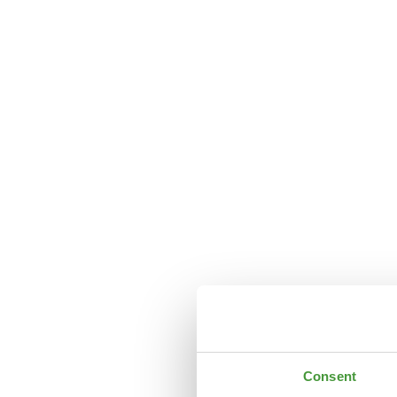
Consent