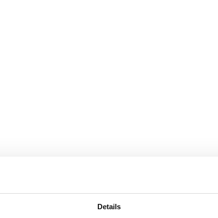
Details