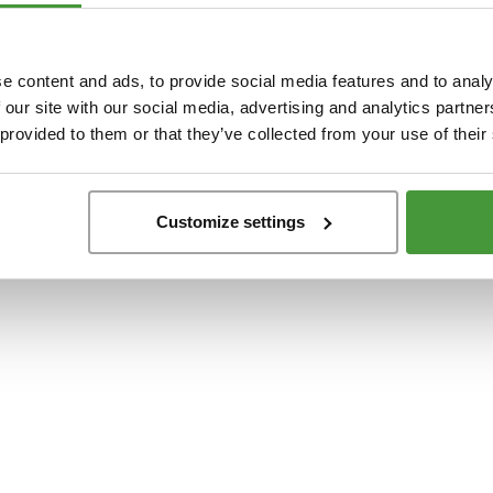
t
-side exception has occurred while loading
www.yumeko.dk
(see the
browser conso
e content and ads, to provide social media features and to analy
 our site with our social media, advertising and analytics partn
 provided to them or that they’ve collected from your use of their
Customize settings