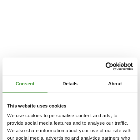
Consent
Details
About
This website uses cookies
We use cookies to personalise content and ads, to
provide social media features and to analyse our traffic.
We also share information about your use of our site with
Application error: a
client
-side exception has occurred while loading
our social media, advertising and analytics partners who