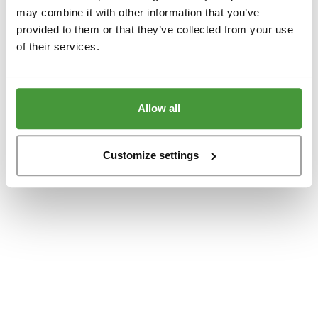
www.yumeko.dk
(see the
browser console
for more information).
may combine it with other information that you’ve
provided to them or that they’ve collected from your use
of their services.
Allow all
Customize settings