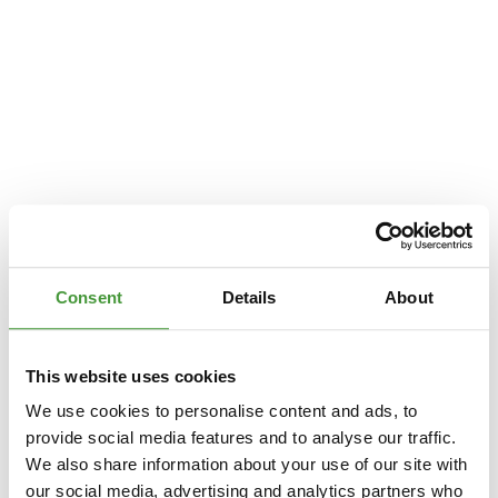
Consent
Details
About
This website uses cookies
We use cookies to personalise content and ads, to
provide social media features and to analyse our traffic.
We also share information about your use of our site with
Application error: a
client
-side exception has occurred while loading
our social media, advertising and analytics partners who