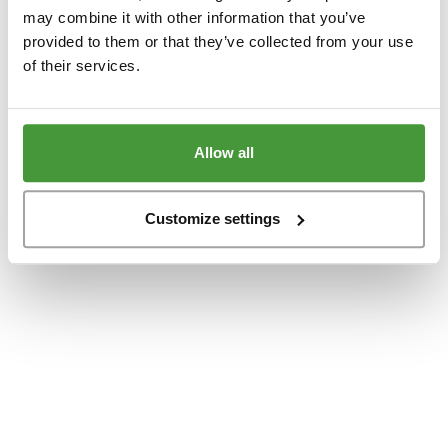
www.yumeko.dk
(see the
browser console
for more information).
may combine it with other information that you’ve
provided to them or that they’ve collected from your use
of their services.
Allow all
Customize settings