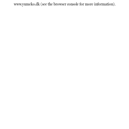
www.yumeko.dk
(see the
browser console
for more information).