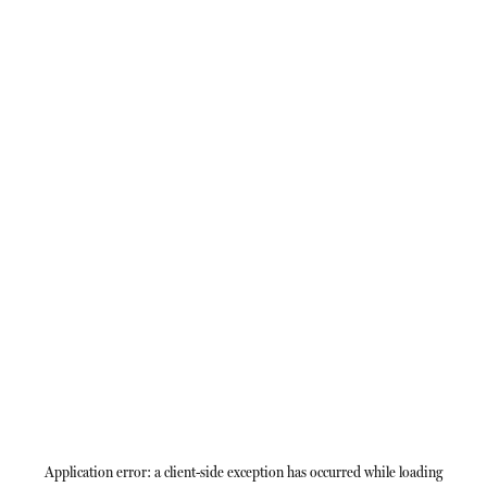
Application error: a
client
-side exception has occurred while loading