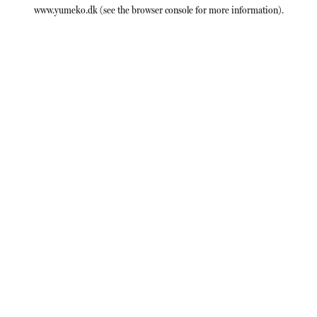
www.yumeko.dk
(see the
browser console
for more information).