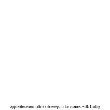
Application error: a
client
-side exception has occurred while loading