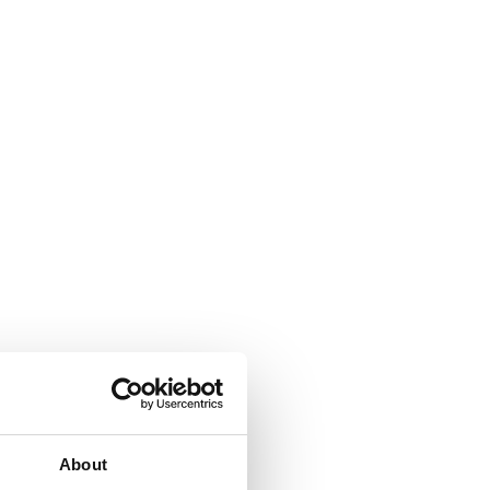
About