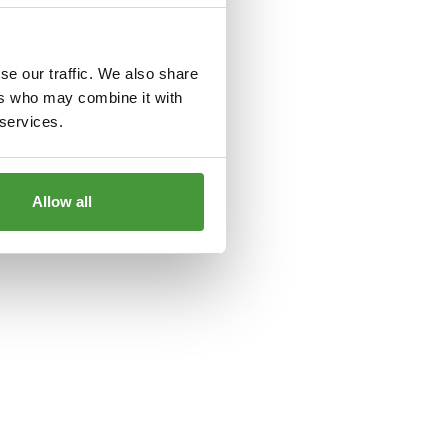
le
for more information).
se our traffic. We also share
ers who may combine it with
 services.
Allow all