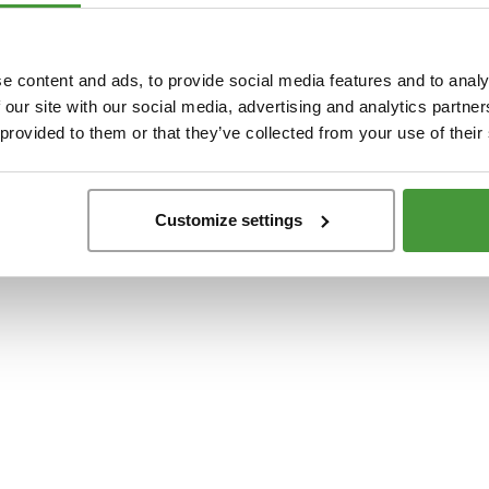
t
-side exception has occurred while loading
www.yumeko.dk
(see the
browser conso
e content and ads, to provide social media features and to analy
 our site with our social media, advertising and analytics partn
 provided to them or that they’ve collected from your use of their
Customize settings