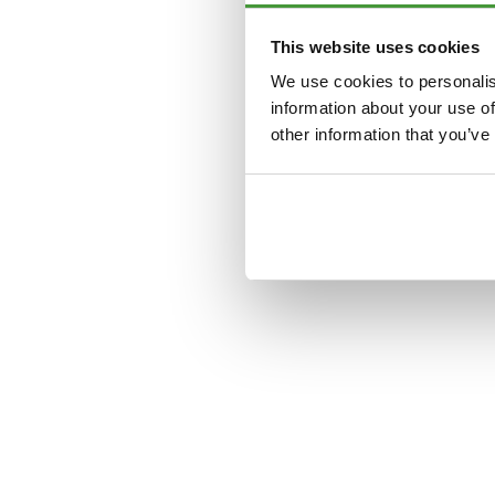
This website uses cookies
Application error: a
clien
We use cookies to personalis
information about your use of
other information that you’ve