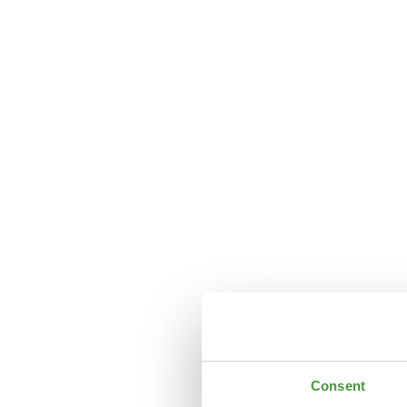
Consent