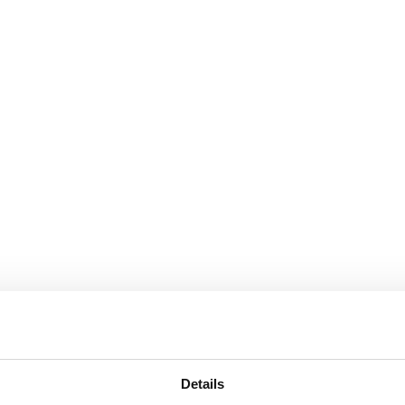
Details