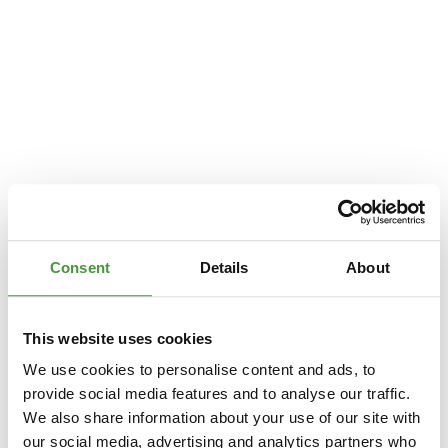
Consent
Details
About
This website uses cookies
We use cookies to personalise content and ads, to
provide social media features and to analyse our traffic.
We also share information about your use of our site with
Application error: a
client
-side exception has occurred while loading
our social media, advertising and analytics partners who