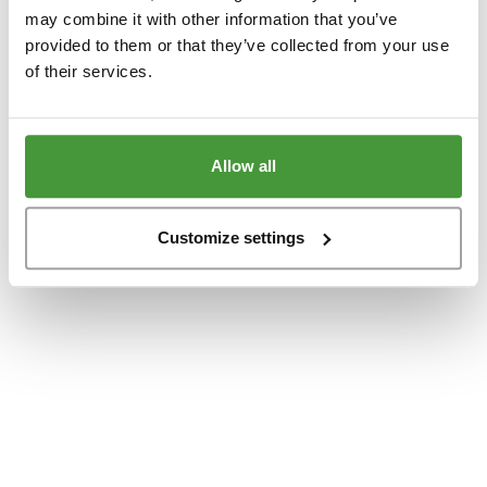
www.yumeko.dk
(see the
browser console
for more information).
may combine it with other information that you’ve
provided to them or that they’ve collected from your use
of their services.
Allow all
Customize settings