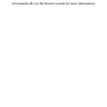
www.yumeko.dk
(see the
browser console
for more information).