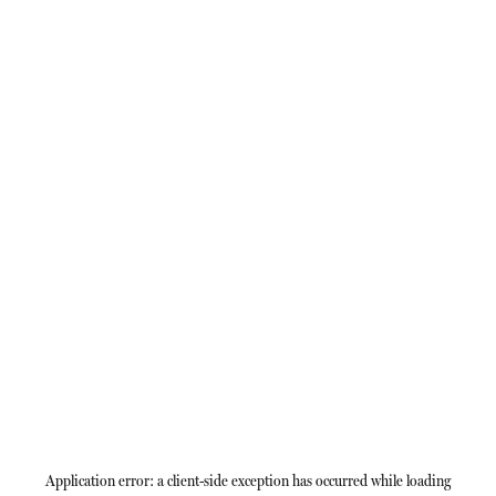
Application error: a
client
-side exception has occurred while loading