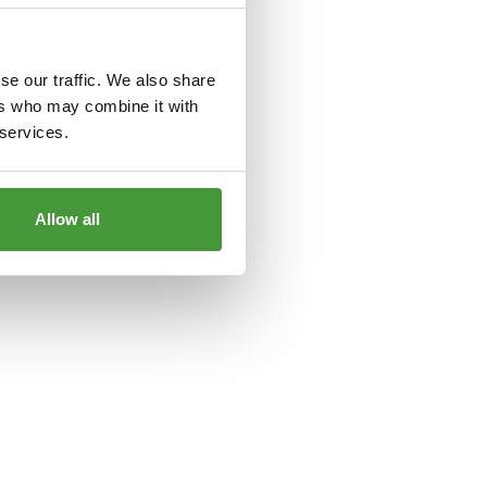
le
for more information).
se our traffic. We also share
ers who may combine it with
 services.
Allow all