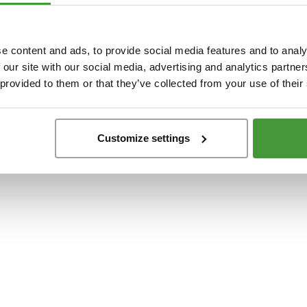
t
-side exception has occurred while loading
www.yumeko.dk
(see the
browser conso
e content and ads, to provide social media features and to analy
 our site with our social media, advertising and analytics partn
 provided to them or that they’ve collected from your use of their
Customize settings