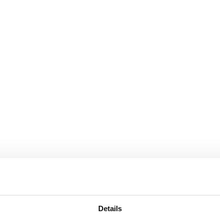
Details