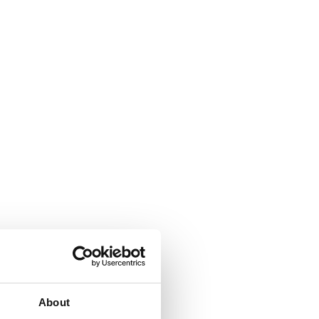
About