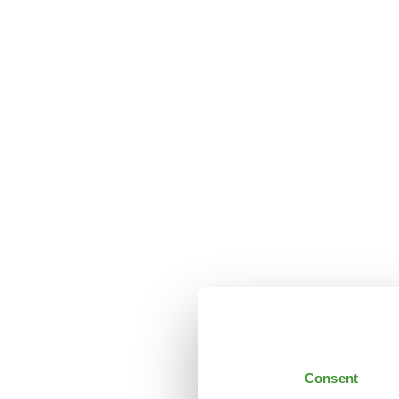
Consent