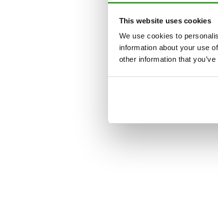
This website uses cookies
Application error: a
clien
We use cookies to personalis
information about your use of
other information that you’ve