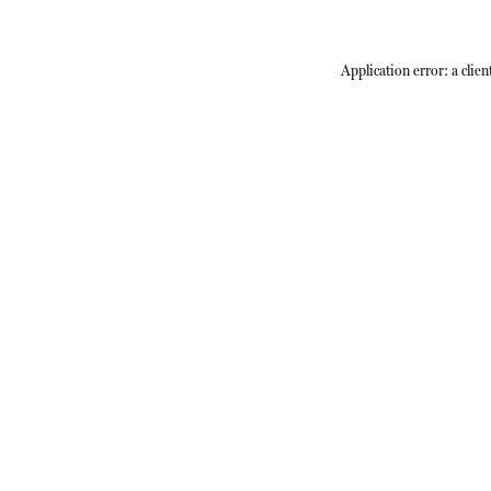
Application error: a
clien