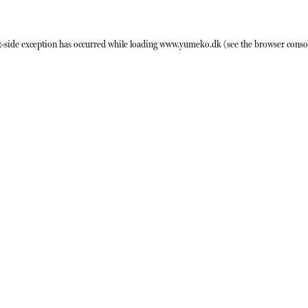
t
-side exception has occurred while loading
www.yumeko.dk
(see the
browser conso