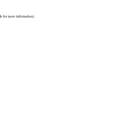
le
for more information).