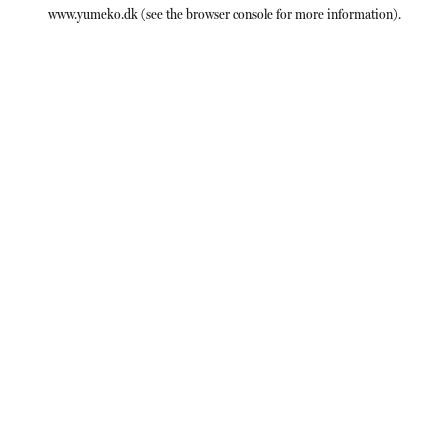
www.yumeko.dk
(see the
browser console
for more information).