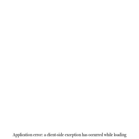
Application error: a
client
-side exception has occurred while loading