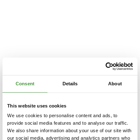
Consent
Details
About
This website uses cookies
We use cookies to personalise content and ads, to
provide social media features and to analyse our traffic.
We also share information about your use of our site with
Application error: a
client
-side exception has occurred while loading
our social media, advertising and analytics partners who