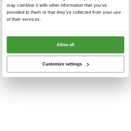
www.yumeko.dk
(see the
browser console
for more information).
may combine it with other information that you’ve
provided to them or that they’ve collected from your use
of their services.
Allow all
Customize settings