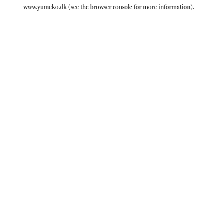
www.yumeko.dk
(see the
browser console
for more information).