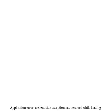
Application error: a
client
-side exception has occurred while loading