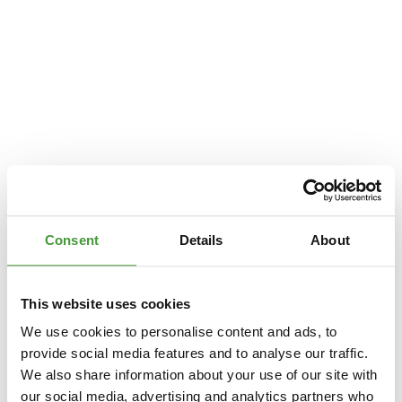
Consent
Details
About
This website uses cookies
We use cookies to personalise content and ads, to
provide social media features and to analyse our traffic.
We also share information about your use of our site with
Application error: a
client
-side exception has occurred while loading
our social media, advertising and analytics partners who