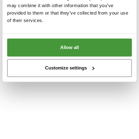
www.yumeko.dk
(see the
browser console
for more information).
may combine it with other information that you’ve
provided to them or that they’ve collected from your use
of their services.
Allow all
Customize settings