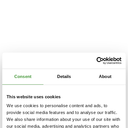
Consent
Details
About
This website uses cookies
We use cookies to personalise content and ads, to
provide social media features and to analyse our traffic.
We also share information about your use of our site with
Application error: a
client
-side exception has occurred while loading
our social media, advertising and analytics partners who