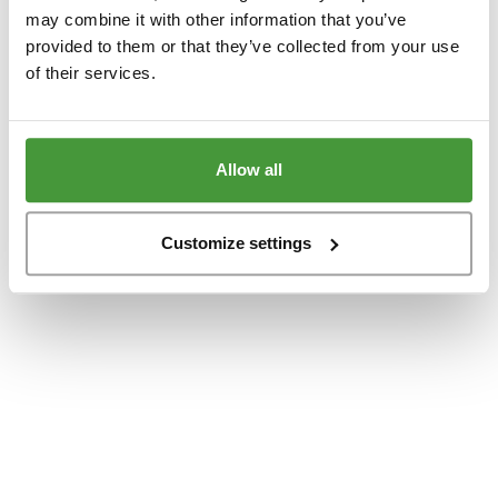
www.yumeko.dk
(see the
browser console
for more information).
may combine it with other information that you’ve
provided to them or that they’ve collected from your use
of their services.
Allow all
Customize settings