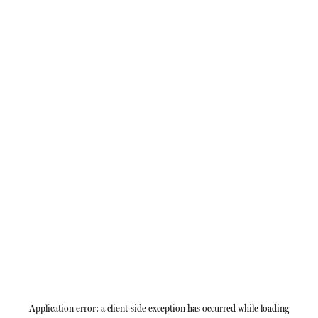
Application error: a
client
-side exception has occurred while loading