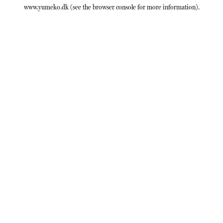
www.yumeko.dk
(see the
browser console
for more information).